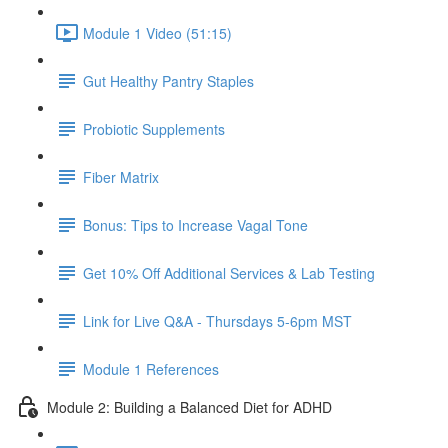
Module 1 Video (51:15)
Gut Healthy Pantry Staples
Probiotic Supplements
Fiber Matrix
Bonus: Tips to Increase Vagal Tone
Get 10% Off Additional Services & Lab Testing
Link for Live Q&A - Thursdays 5-6pm MST
Module 1 References
Module 2: Building a Balanced Diet for ADHD