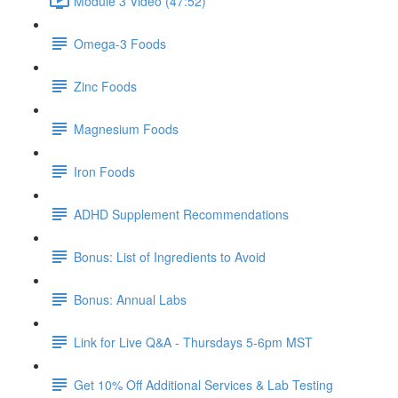
Module 3 Video (47:52)
Omega-3 Foods
Zinc Foods
Magnesium Foods
Iron Foods
ADHD Supplement Recommendations
Bonus: List of Ingredients to Avoid
Bonus: Annual Labs
Link for Live Q&A - Thursdays 5-6pm MST
Get 10% Off Additional Services & Lab Testing