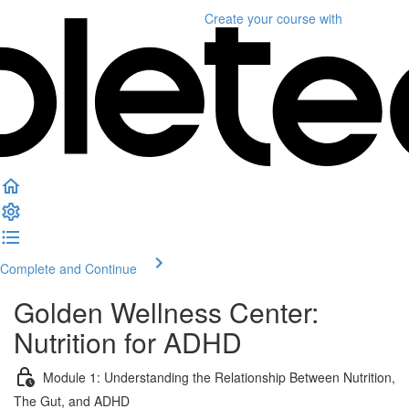
Create your course
with
Complete and Continue
Golden Wellness Center:
Nutrition for ADHD
Module 1: Understanding the Relationship Between Nutrition,
The Gut, and ADHD