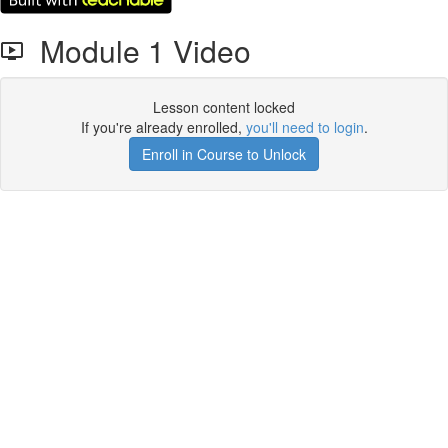
Module 1 Video
Lesson content locked
If you're already enrolled,
you'll need to login
.
Enroll in Course to Unlock