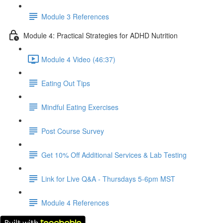
Module 3 References
Module 4: Practical Strategies for ADHD Nutrition
Module 4 Video (46:37)
Eating Out Tips
Mindful Eating Exercises
Post Course Survey
Get 10% Off Additional Services & Lab Testing
Link for Live Q&A - Thursdays 5-6pm MST
Module 4 References