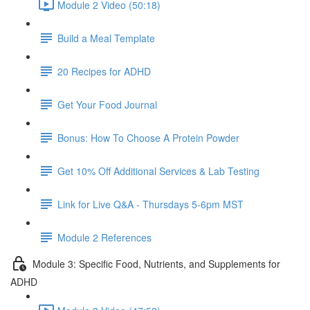
Module 2 Video (50:18)
Build a Meal Template
20 Recipes for ADHD
Get Your Food Journal
Bonus: How To Choose A Protein Powder
Get 10% Off Additional Services & Lab Testing
Link for Live Q&A - Thursdays 5-6pm MST
Module 2 References
Module 3: Specific Food, Nutrients, and Supplements for
ADHD